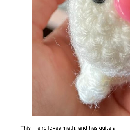
This friend loves math, and has quite a