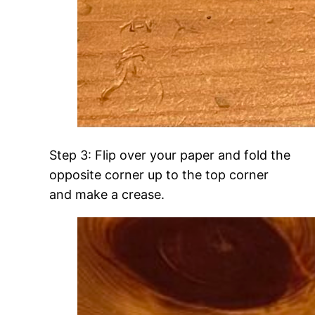
Step 3: Flip over your paper and fold the
opposite corner up to the top corner
and make a crease.