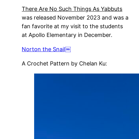
There Are No Such Things As Yabbuts
was released November 2023 and was a
fan favorite at my visit to the students
at Apollo Elementary in December.
Norton the Snail￼
A Crochet Pattern by Chelan Ku: