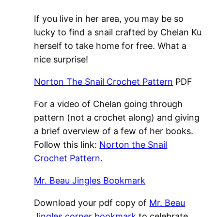
If you live in her area, you may be so
lucky to find a snail crafted by Chelan Ku
herself to take home for free. What a
nice surprise!
Norton The Snail Crochet Pattern
PDF
For a video of Chelan going through
pattern (not a crochet along) and giving
a brief overview of a few of her books.
Follow this link:
Norton the Snail
Crochet Pattern
.
Mr. Beau Jingles Bookmark
Download your pdf copy of
Mr. Beau
Jingles corner bookmark
to celebrate