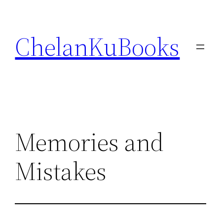
Skip
to
ChelanKuBooks
content
Memories and
Mistakes