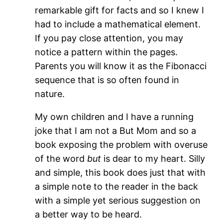
remarkable gift for facts and so I knew I
had to include a mathematical element.
If you pay close attention, you may
notice a pattern within the pages.
Parents you will know it as the Fibonacci
sequence that is so often found in
nature.
My own children and I have a running
joke that I am not a But Mom and so a
book exposing the problem with overuse
of the word
but
is dear to my heart. Silly
and simple, this book does just that with
a simple note to the reader in the back
with a simple yet serious suggestion on
a better way to be heard.