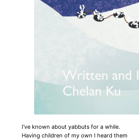
I’ve known about yabbuts for a while.
Having children of my own I heard them