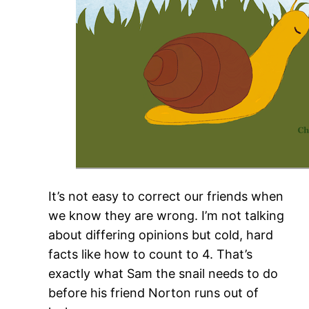
It’s not easy to correct our friends when
we know they are wrong. I’m not talking
about differing opinions but cold, hard
facts like how to count to 4. That’s
exactly what Sam the snail needs to do
before his friend Norton runs out of