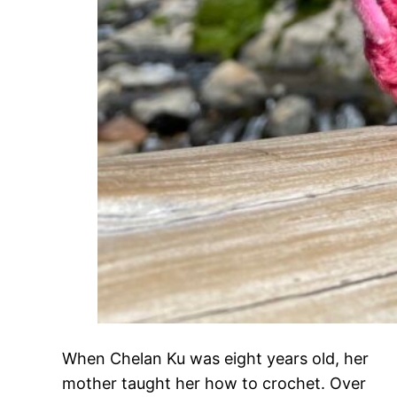
When Chelan Ku was eight years old, her
mother taught her how to crochet. Over