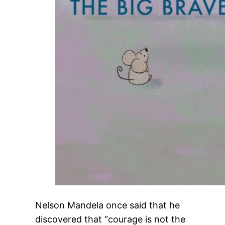
Nelson Mandela once said that he
discovered that “courage is not the