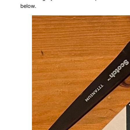
below.