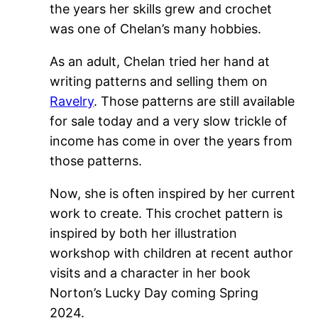
the years her skills grew and crochet
was one of Chelan’s many hobbies.
As an adult, Chelan tried her hand at
writing patterns and selling them on
Ravelry
. Those patterns are still available
for sale today and a very slow trickle of
income has come in over the years from
those patterns.
Now, she is often inspired by her current
work to create. This crochet pattern is
inspired by both her illustration
workshop with children at recent author
visits and a character in her book
Norton’s Lucky Day coming Spring
2024.