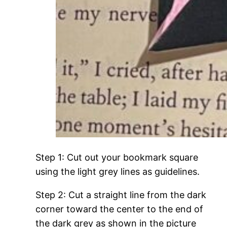
Step 1: Cut out your bookmark square
using the light grey lines as guidelines.
Step 2: Cut a straight line from the dark
corner toward the center to the end of
the dark grey as shown in the picture