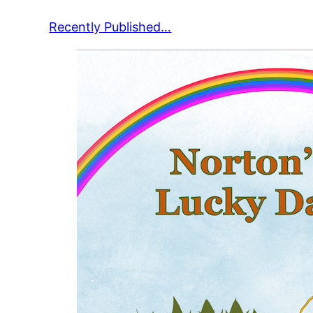
Recently Published…