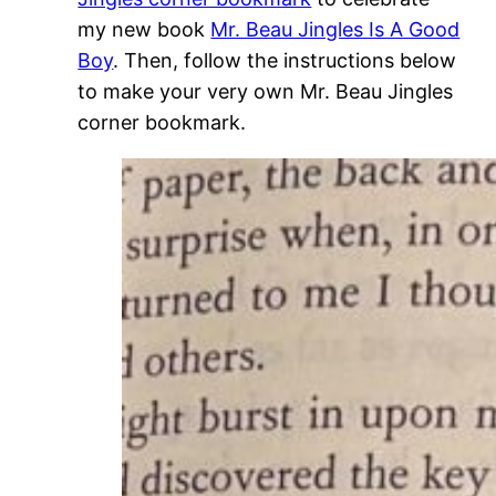
my new book
Mr. Beau Jingles Is A Good
Boy
. Then, follow the instructions below
to make your very own Mr. Beau Jingles
corner bookmark.