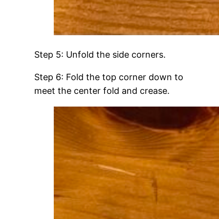
Step 5: Unfold the side corners.
Step 6: Fold the top corner down to
meet the center fold and crease.