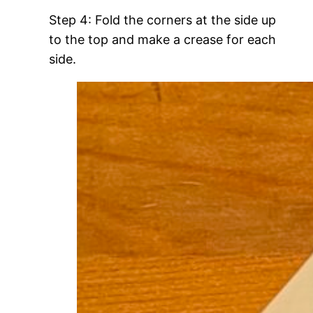
Step 4: Fold the corners at the side up
to the top and make a crease for each
side.