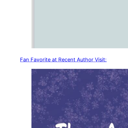
Fan Favorite at Recent Author Visit: