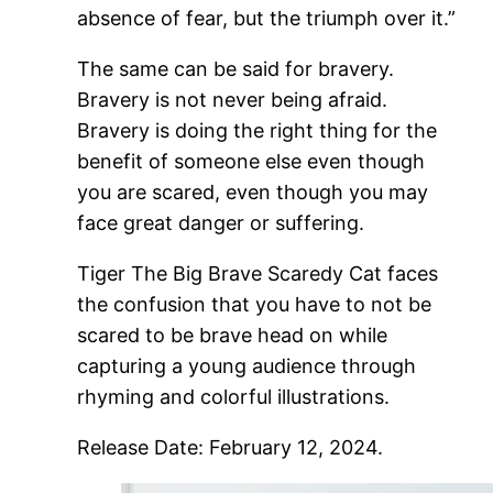
absence of fear, but the triumph over it.”
The same can be said for bravery.
Bravery is not never being afraid.
Bravery is doing the right thing for the
benefit of someone else even though
you are scared, even though you may
face great danger or suffering.
Tiger The Big Brave Scaredy Cat faces
the confusion that you have to not be
scared to be brave head on while
capturing a young audience through
rhyming and colorful illustrations.
Release Date: February 12, 2024.