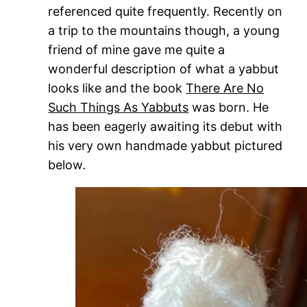
referenced quite frequently. Recently on
a trip to the mountains though, a young
friend of mine gave me quite a
wonderful description of what a yabbut
looks like and the book
There Are No
Such Things As Yabbuts
was born. He
has been eagerly awaiting its debut with
his very own handmade yabbut pictured
below.