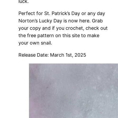
luck.
Perfect for St. Patrick’s Day or any day
Norton’s Lucky Day is now here. Grab
your copy and if you crochet, check out
the free pattern on this site to make
your own snail.
Release Date: March 1st, 2025